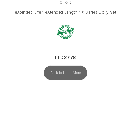
XL-SD
eXtended Life™ eXtended Length™ X Series Dolly Set
ITD2778
Click to Learn More