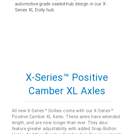
automotive-grade sealed-hub design in our X-
Series XL Dolly hub.
X-Series™ Positive
Camber XL Axles
All new X-Series™ Dollies come with our X-Series™
Positive Camber XL Axles. These axles have extended
length, and are now longer than ever. They also
feature greater adjustability with added Snap Button