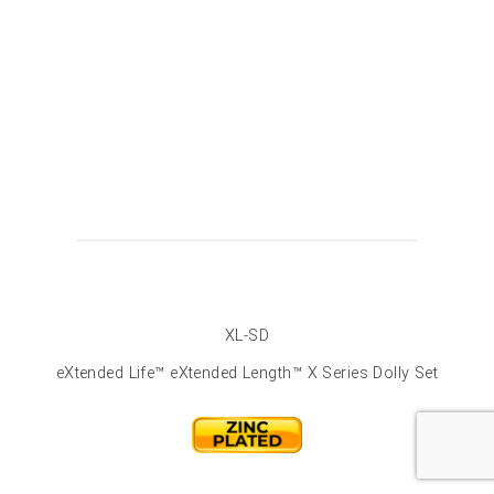
XL-SD
eXtended Life™ eXtended Length™ X Series Dolly Set