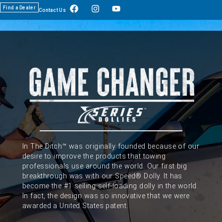
Find a Dealer
Contact Us
In The Ditch™ was originally founded because of our
desire to improve the products that towing
professionals use around the world. Our first big
breakthrough was with our Speed® Dolly. It has
become the #1 selling self-loading dolly in the world.
In fact, the design was so innovative that we were
awarded a United States patent.