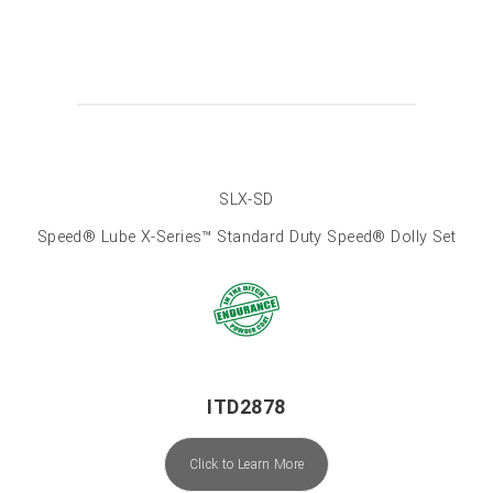
SLX-SD
Speed® Lube X-Series™ Standard Duty Speed® Dolly Set
ITD2878
Click to Learn More