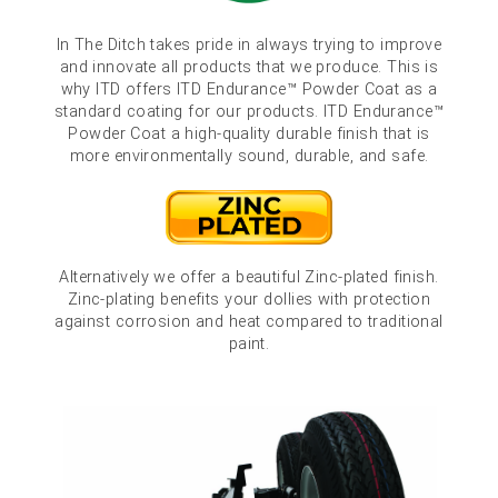
In The Ditch takes pride in always trying to improve
and innovate all products that we produce. This is
why ITD offers ITD Endurance™ Powder Coat as a
standard coating for our products. ITD Endurance™
Powder Coat a high-quality durable finish that is
more environmentally sound, durable, and safe.
Alternatively we offer a beautiful Zinc-plated finish.
Zinc-plating benefits your dollies with protection
against corrosion and heat compared to traditional
paint.