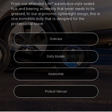
From our eXtended Life™ automotive-style sealed
hub and bearing assembly that never needs to be
greased, to our ergonomic lightweight design, this is
one incredible dolly that is designed for the
professional tower.
Overview
Dolly Models
Accessories
Product Manual