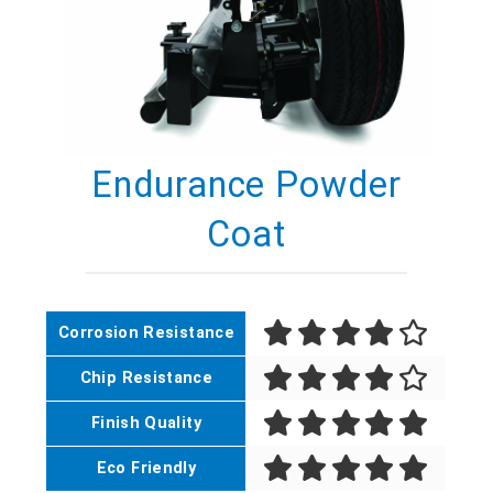
Endurance Powder
Coat
Corrosion Resistance
Chip Resistance
Finish Quality
Eco Friendly