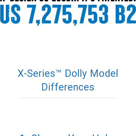
X-Series™ Dolly Model
Differences