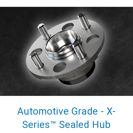
Automotive Grade - X-
Series™ Sealed Hub