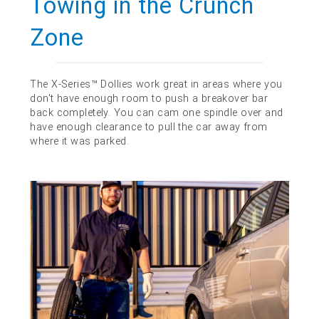
Towing in the Crunch
Zone
The X-Series™ Dollies work great in areas where you
don't have enough room to push a breakover bar
back completely. You can cam one spindle over and
have enough clearance to pull the car away from
where it was parked.