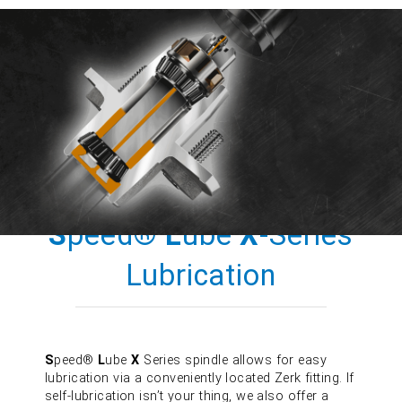
S
peed®
L
ube
X
-Series
Lubrication
S
peed®
L
ube
X
Series spindle allows for easy
lubrication via a conveniently located Zerk fitting. If
self-lubrication isn’t your thing, we also offer a