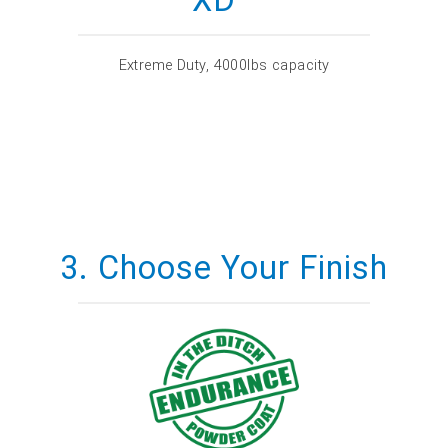
Extreme Duty, 4000lbs capacity
3. Choose Your Finish