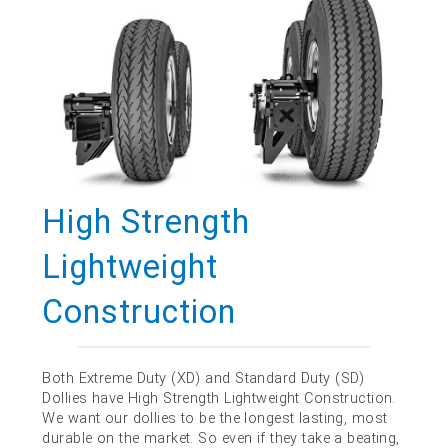
High Strength
Lightweight
Construction
Both Extreme Duty (XD) and Standard Duty (SD)
Dollies have High Strength Lightweight Construction.
We want our dollies to be the longest lasting, most
durable on the market. So even if they take a beating,