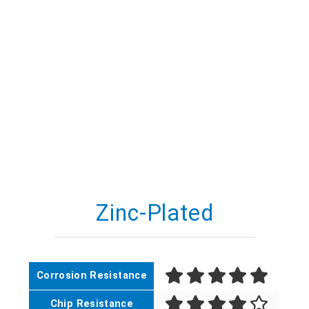
Zinc-Plated
Corrosion Resistance
Chip Resistance