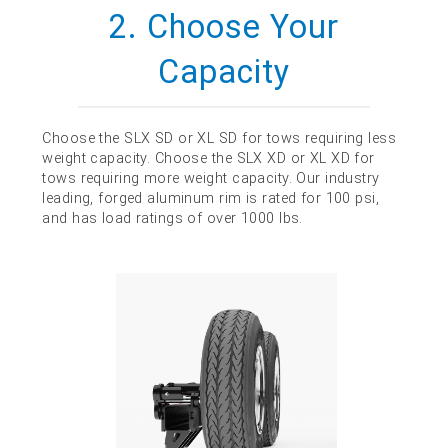
2. Choose Your
Capacity
Choose the SLX SD or XL SD for tows requiring less
weight capacity. Choose the SLX XD or XL XD for
tows requiring more weight capacity. Our industry
leading, forged aluminum rim is rated for 100 psi,
and has load ratings of over 1000 lbs.