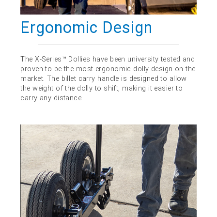
Ergonomic Design
The X-Series™ Dollies have been university tested and
proven to be the most ergonomic dolly design on the
market. The billet carry handle is designed to allow
the weight of the dolly to shift, making it easier to
carry any distance.