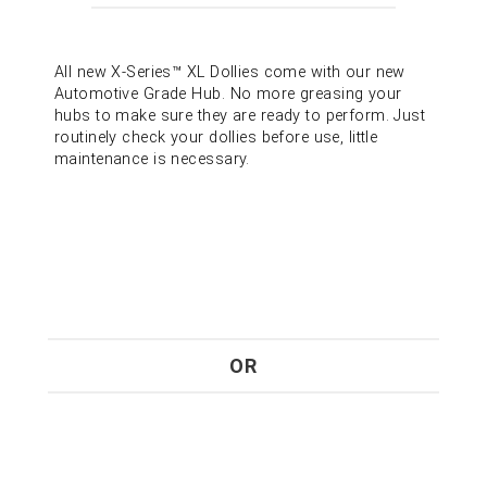
All new X-Series™ XL Dollies come with our new
Automotive Grade Hub. No more greasing your
hubs to make sure they are ready to perform. Just
routinely check your dollies before use, little
maintenance is necessary.
OR