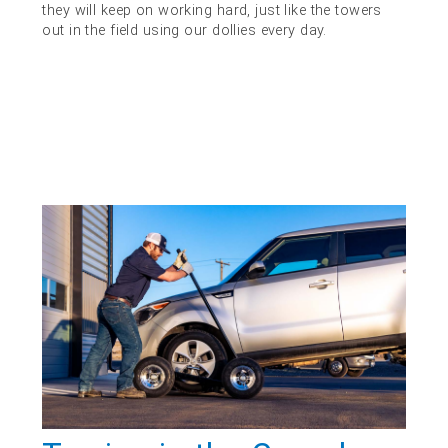
they will keep on working hard, just like the towers
out in the field using our dollies every day.