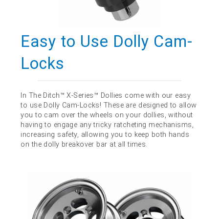
Easy to Use Dolly Cam-
Locks
In The Ditch™ X-Series™ Dollies come with our easy
to use Dolly Cam-Locks! These are designed to allow
you to cam over the wheels on your dollies, without
having to engage any tricky ratcheting mechanisms,
increasing safety, allowing you to keep both hands
on the dolly breakover bar at all times.