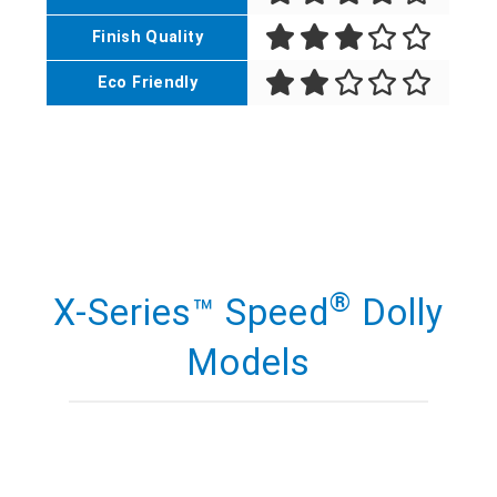
Finish Quality
Eco Friendly
®
X-Series™ Speed
Dolly
Models