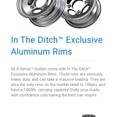
In The Ditch™ Exclusive
Aluminum Rims
All X-Series™ Dollies come with In The Ditch™
Exclusive Aluminum Rims. These rims are seriously
heavy duty, and can take a massive beating. They are
also the only rims on the market rated to 100psi, and
have a 1000lb. carrying capacity! Dolly your loads
with confidence only having the best can inspire.