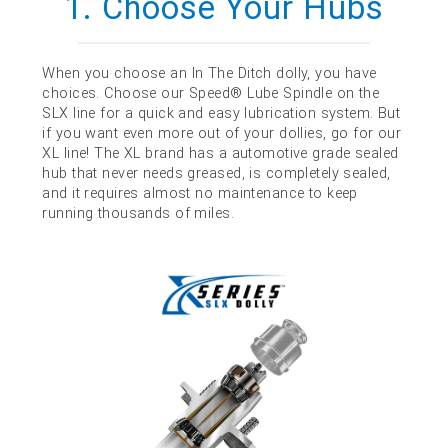
1. Choose Your Hubs
When you choose an In The Ditch dolly, you have
choices. Choose our Speed® Lube Spindle on the
SLX line for a quick and easy lubrication system. But
if you want even more out of your dollies, go for our
XL line! The XL brand has a automotive grade sealed
hub that never needs greased, is completely sealed,
and it requires almost no maintenance to keep
running thousands of miles.