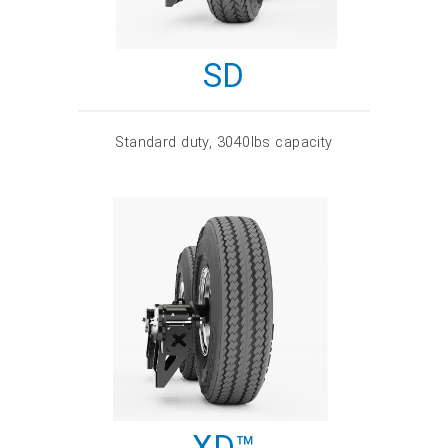
SD
Standard duty, 3040lbs capacity
XD™