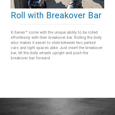
Roll with Breakover Bar
X-Series™ come with the unique ability to be rolled
effortlessly with their breakover bar. Rolling the dolly
also makes it easier to slide between two parked
cars and tight spaces alike. Just insert the breakover
bar, tilt the dolly wheels upright and push the
breakover bar forward.