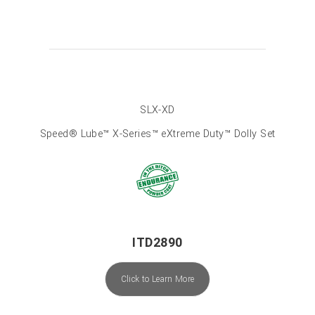
SLX-XD
Speed® Lube™ X-Series™ eXtreme Duty™ Dolly Set
ITD2890
Click to Learn More