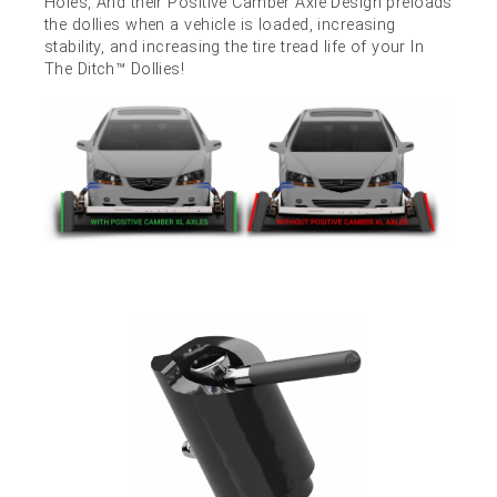
Holes, And their Positive Camber Axle Design preloads
the dollies when a vehicle is loaded, increasing
stability, and increasing the tire tread life of your In
The Ditch™ Dollies!