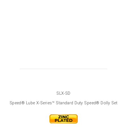
SLX-SD
Speed® Lube X-Series­™ Standard Duty Speed® Dolly Set