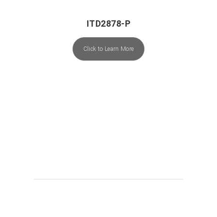
ITD2878-P
Click to Learn More