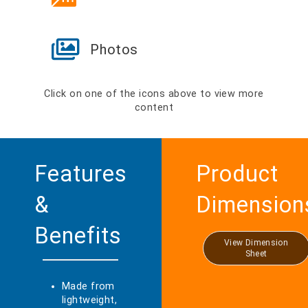
Photos
Click on one of the icons above to view more
content
Features
Product
&
Dimension
Benefits
View Dimension
Sheet
Made from
lightweight,