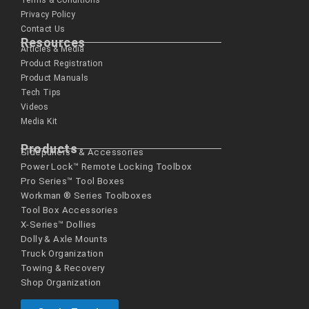
Terms & Conditions
Privacy Policy
Contact Us
Resources
Articles & Media
Product Registration
Product Manuals
Tech Tips
Videos
Media Kit
Products
Sidepullers™ & Accessories
Power Lock™ Remote Locking Toolbox
Pro Series™ Tool Boxes
Workman ® Series­ Toolboxes
Tool Box Accessories
X-Series™ Dollies
Dolly & Axle Mounts
Truck Organization
Towing & Recovery
Shop Organization