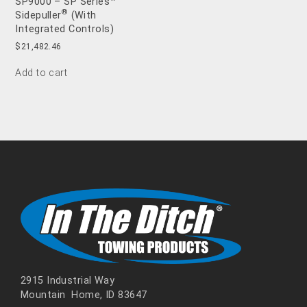
SP9000 – SP Series™
®
Sidepuller
(With
Integrated Controls)
$
21,482.46
Add to cart
2915 Industrial Way
Mountain Home, ID 83647