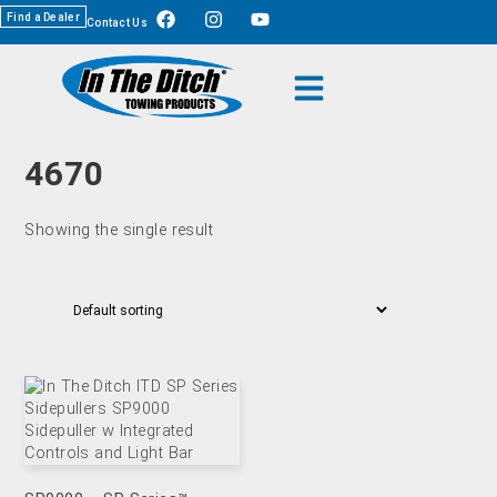
Find a Dealer
Contact Us
4670
Showing the single result