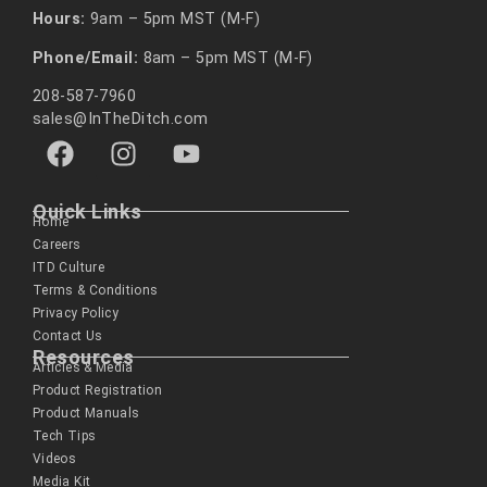
Hours:
9am – 5pm MST (M-F)
Phone/Email:
8am – 5pm MST (M-F)
208-587-7960
sales@InTheDitch.com
Quick Links
Home
Careers
ITD Culture
Terms & Conditions
Privacy Policy
Contact Us
Resources
Articles & Media
Product Registration
Product Manuals
Tech Tips
Videos
Media Kit