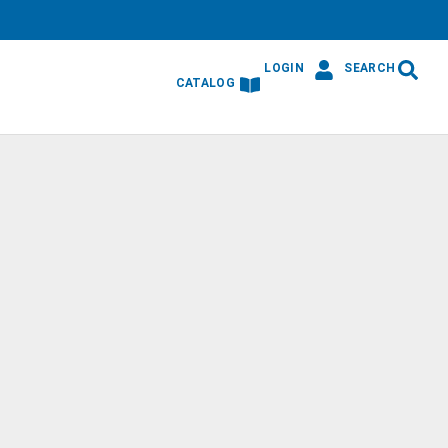
LOGIN
SEARCH
CATALOG