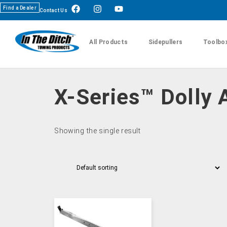
Find a Dealer
Contact Us
All Products
Sidepullers
Toolbo
X-Series™ Dolly 
Showing the single result