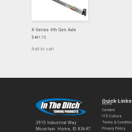
X-Series 4th Gen Axle
$
481.72
Add to cart
Quick Links
Home
Careers
ITD Culture
Terms & Conditi
2915 Industrial Way
Privacy Policy
Mountain Home, ID 83647