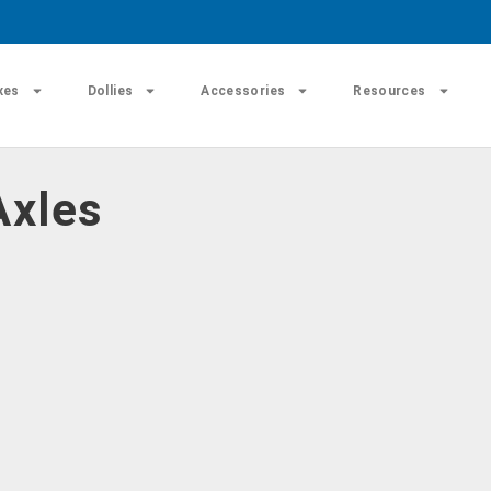
xes
Dollies
Accessories
Resources
Axles