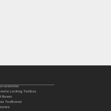
 Accessories
emote Locking Toolbox
ol Boxes
es­ Toolboxes
sories