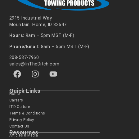
2915 Industrial Way
Mountain Home, ID 83647
Hours:
9am – 5pm MST (M-F)
Phone/Email:
8am – 5pm MST (M-F)
208-587-7960
sales@InTheDitch.com
Quick Links
Home
Careers
ITD Culture
Terms & Conditions
Privacy Policy
Contact Us
Resources
Articles & Media