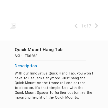
1
of
7
Quick Mount Hang Tab
SKU: ITD6268
Description
With our Innovative Quick Hang Tab, you won’t
have to use jacks anymore. Just hang the
Quick Mount on the frame rail and set the
toolbox on, it’s that simple. Use with the
Quick Mount Spacer to further customize the
mounting height of the Quick Mounts.