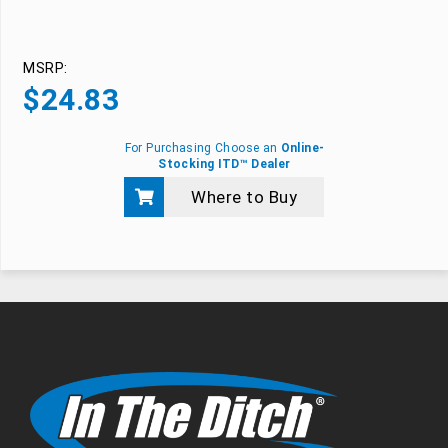
MSRP:
$
24.83
For Purchasing Choose an
Online-
Stocking ITD™ Dealer
Where to Buy