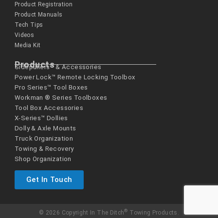
Product Registration
Product Manuals
Tech Tips
Videos
Media Kit
Products
Sidepullers™ & Accessories
Power Lock™ Remote Locking Toolbox
Pro Series™ Tool Boxes
Workman ® Series­ Toolboxes
Tool Box Accessories
X-Series™ Dollies
Dolly & Axle Mounts
Truck Organization
Towing & Recovery
Shop Organization
Get In Touch
®
© 2026 Copyright In The Ditch
Towing Products.