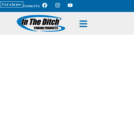
Find a Dealer
Contact Us