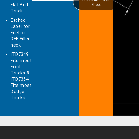
Flat Bed
Sheet
Truck
Etched
Label for
Fuel or
DEF Filler
neck
ITD7349
Fits most
Ford
Trucks &
ITD7354
Fits most
Dodge
Trucks