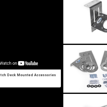
itch Deck Mounted Accessories