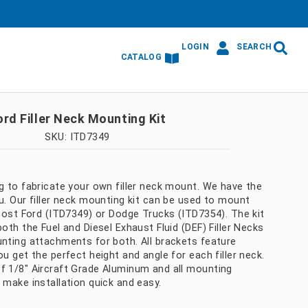
LOGIN
SEARCH
CATALOG
ord Filler Neck Mounting Kit
SKU: ITD7349
g to fabricate your own filler neck mount. We have the
u. Our filler neck mounting kit can be used to mount
 most Ford (ITD7349) or Dodge Trucks (ITD7354). The kit
both the Fuel and Diesel Exhaust Fluid (DEF) Filler Necks
unting attachments for both. All brackets feature
ou get the perfect height and angle for each filler neck.
f 1/8" Aircraft Grade Aluminum and all mounting
 make installation quick and easy.