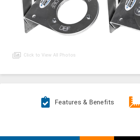
Click to View All Photos
Features & Benefits