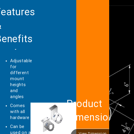
Features
&
enefits
Adjustable
for
different
mount
heights
and
angles
Product
Comes
with all
Dimensions
hardware
Can be
used on a
View Dimension