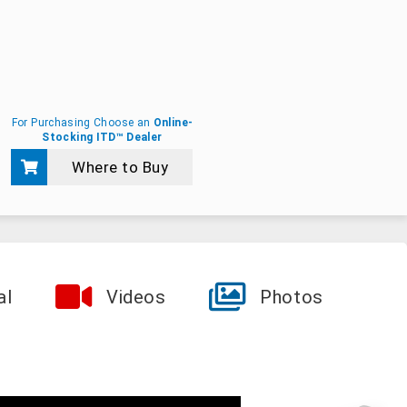
For Purchasing Choose an
Online-
Stocking ITD™ Dealer
Where to Buy
al
Videos
Photos