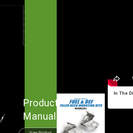
In The D
Product
Manual
View Product