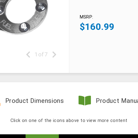
MSRP:
$
160.99
1
of
7
Product Dimensions
Product Manu
Click on one of the icons above to view more content