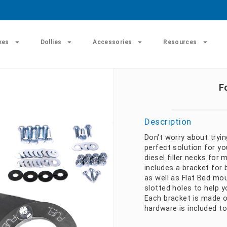
xes
Dollies
Accessories
Resources
F
Description
Don't worry about tryin
perfect solution for yo
diesel filler necks for
includes a bracket for 
as well as Flat Bed mo
slotted holes to help y
Each bracket is made o
hardware is included to