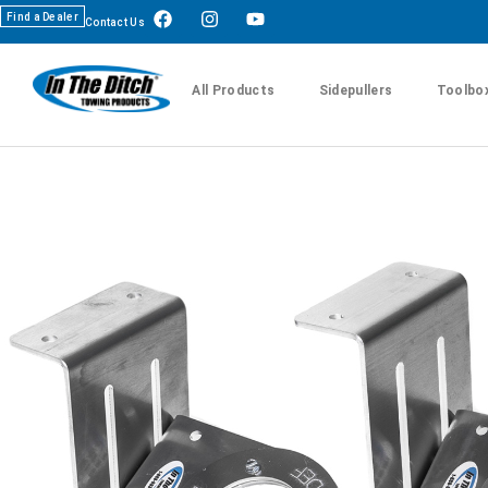
Find a Dealer
Contact Us
All Products
Sidepullers
Toolbo