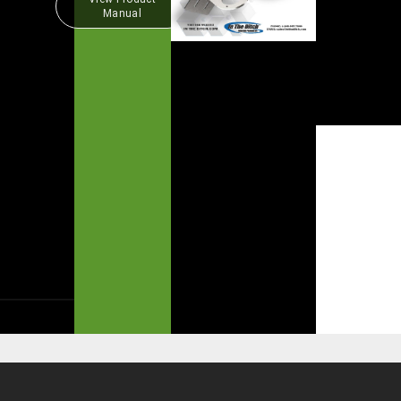
Manual