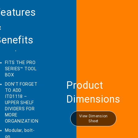
eatures
&
enefits
FITS THE PRO
SERIES™ TOOL
BOX
Product
DON’T FORGET
TO ADD
Dimensions
ITD1118 –
UPPER SHELF
DIVIDERS FOR
MORE
View Dimension
ORGANIZATION
Sheet
Modular, bolt-
on