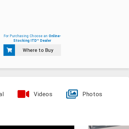
For Purchasing Choose an
Online-
Stocking ITD™ Dealer
Where to Buy
al
Videos
Photos