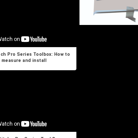
tch Pro Series Toolbox: How to
measure and install