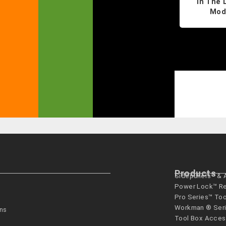
In The 
Modu
Products
Sidepullers™ &
Power Lock™ R
Pro Series™ To
Workman ® Seri
ons
Tool Box Acces