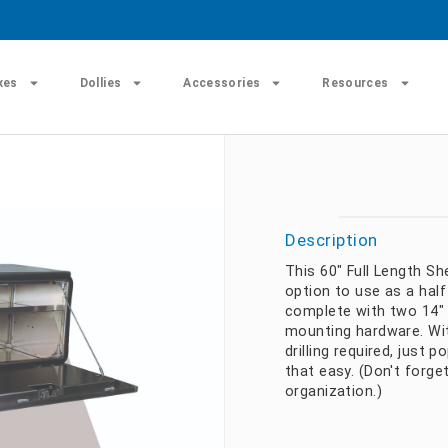
xes
Dollies
Accessories
Resources
Description
This 60" Full Length Sh
option to use as a half
complete with two 14" 
mounting hardware. Wit
drilling required, just p
that easy. (Don't forge
organization.)