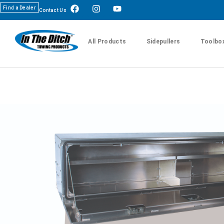
Find a Dealer
Contact Us
All Products
Sidepullers
Toolbo