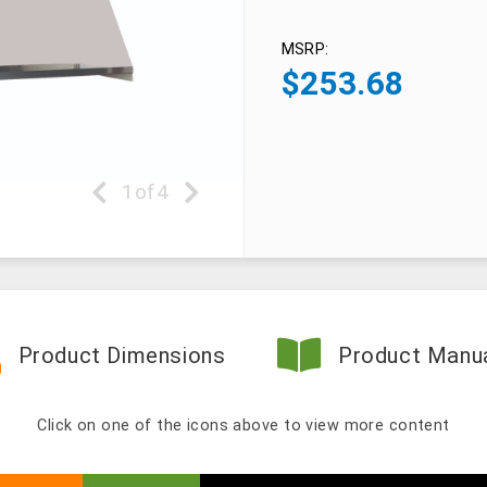
MSRP:
$
253.68
1
of
4
Product Dimensions
Product Manu
Click on one of the icons above to view more content