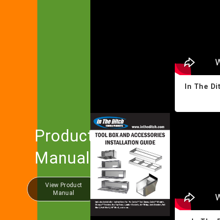
In The Di
Product
Manual
View Product
Manual