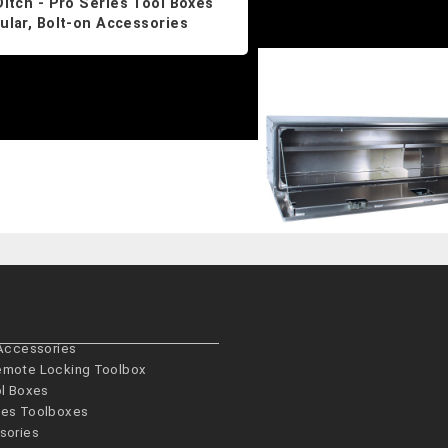
Ditch - Pro Series Tool Boxes
lar, Bolt-on Accessories
 Accessories
emote Locking Toolbox
ol Boxes
es­ Toolboxes
sories