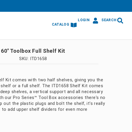
LOGIN
SEARCH
CATALOG
60″ Toolbox Full Shelf Kit
SKU: ITD1658
elf Kit comes with two half shelves, giving you the
 shelf or a full shelf. The ITD1658 Shelf Kit comes
deep shelves, a vertical support and all necessary
h our Pro Series™ Tool Box accessories there's no
op out the plastic plugs and bolt the shelf, it's really
t to add upper shelf dividers for even more