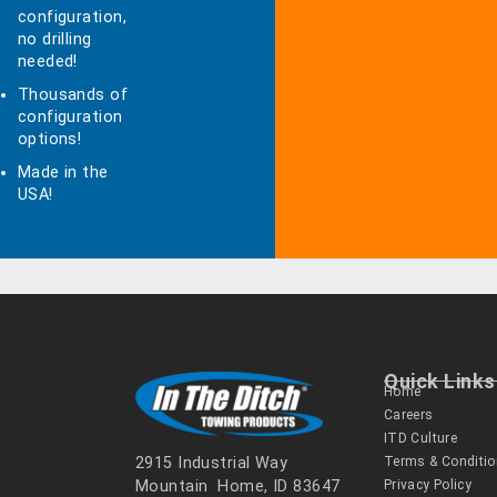
configuration,
no drilling
needed!
Thousands of
configuration
options!
Made in the
USA!
Quick Links
Home
Careers
ITD Culture
Terms & Conditi
2915 Industrial Way
Privacy Policy
Mountain Home, ID 83647