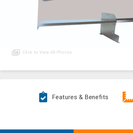
Click to View All Photos
Features & Benefits