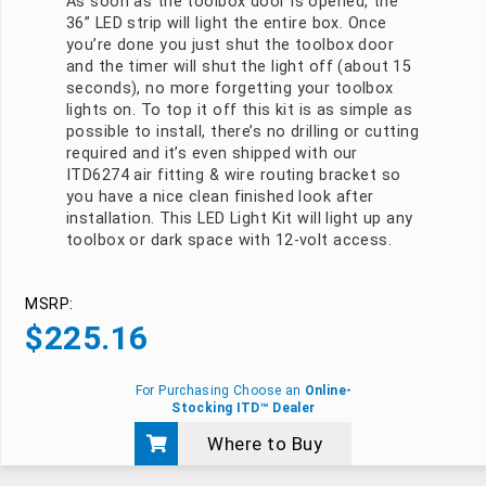
As soon as the toolbox door is opened, the
36” LED strip will light the entire box. Once
you’re done you just shut the toolbox door
and the timer will shut the light off (about 15
seconds), no more forgetting your toolbox
lights on. To top it off this kit is as simple as
possible to install, there’s no drilling or cutting
required and it’s even shipped with our
ITD6274 air fitting & wire routing bracket so
you have a nice clean finished look after
installation. This LED Light Kit will light up any
toolbox or dark space with 12-volt access.
MSRP:
$
225.16
For Purchasing Choose an
Online-
Stocking ITD™ Dealer
Where to Buy