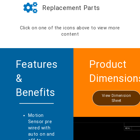
Replacement Parts
Click on one of the icons above to view more
content
Features
Product
&
Dimension
Benefits
View Dimension
Sheet
Motion
Sensor pre
wired with
auto on and