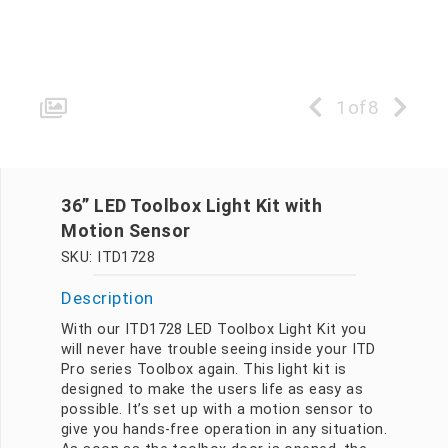
1
of
8
36” LED Toolbox Light Kit with
Motion Sensor
SKU: ITD1728
Description
With our ITD1728 LED Toolbox Light Kit you
will never have trouble seeing inside your ITD
Pro series Toolbox again. This light kit is
designed to make the users life as easy as
possible. It’s set up with a motion sensor to
give you hands-free operation in any situation.