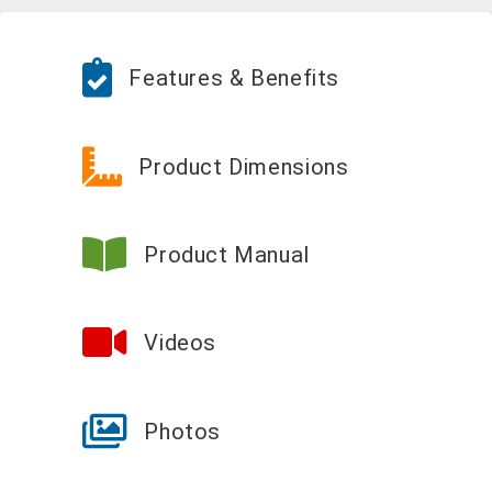
Features & Benefits
Product Dimensions
Product Manual
Videos
Photos