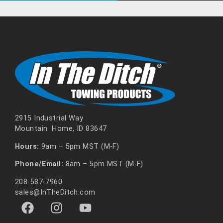
2915 Industrial Way
Mountain Home, ID 83647
Hours:
9am – 5pm MST (M-F)
Phone/Email:
8am – 5pm MST (M-F)
208-587-7960
sales@InTheDitch.com