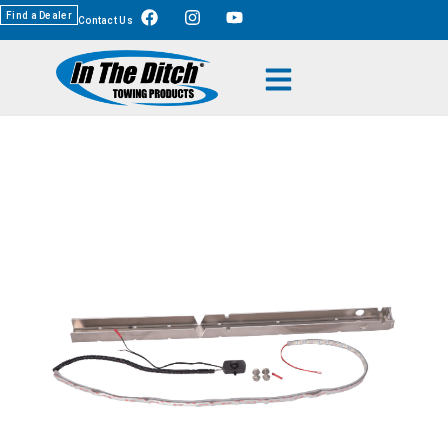
Find a Dealer
Contact Us