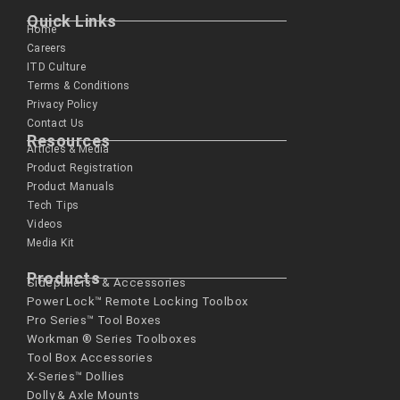
Quick Links
Home
Careers
ITD Culture
Terms & Conditions
Privacy Policy
Contact Us
Resources
Articles & Media
Product Registration
Product Manuals
Tech Tips
Videos
Media Kit
Products
Sidepullers™ & Accessories
Power Lock™ Remote Locking Toolbox
Pro Series™ Tool Boxes
Workman ® Series­ Toolboxes
Tool Box Accessories
X-Series™ Dollies
Dolly & Axle Mounts