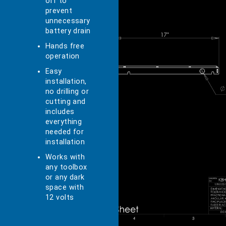
off to
prevent
unnecessary
battery drain
Hands free
operation
Easy
installation,
no drilling or
cutting and
includes
everything
needed for
installation
Works with
any toolbox
or any dark
space with
12 volts