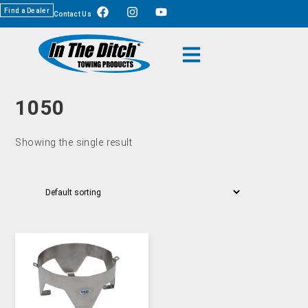
Find a Dealer
Contact Us
1050
Showing the single result