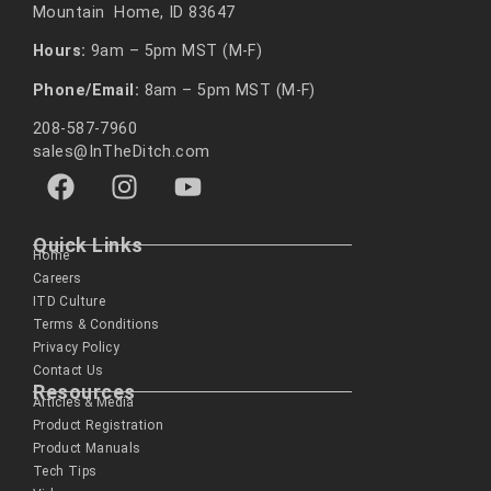
Mountain Home, ID 83647
Hours:
9am – 5pm MST (M-F)
Phone/Email:
8am – 5pm MST (M-F)
208-587-7960
sales@InTheDitch.com
Quick Links
Home
Careers
ITD Culture
Terms & Conditions
Privacy Policy
Contact Us
Resources
Articles & Media
Product Registration
Product Manuals
Tech Tips