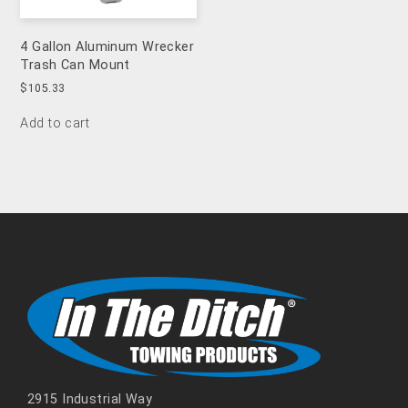
4 Gallon Aluminum Wrecker
Trash Can Mount
$
105.33
Add to cart
2915 Industrial Way