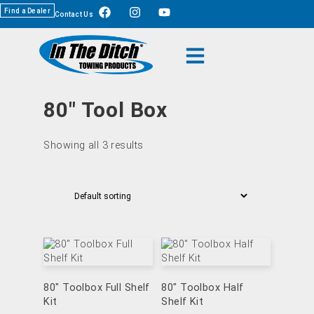
Find a Dealer
Contact Us
80" Tool Box
Showing all 3 results
80″ Toolbox Full Shelf
80″ Toolbox Half
Kit
Shelf Kit