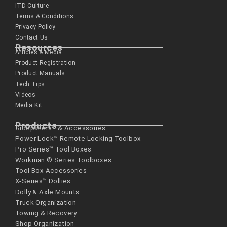
ITD Culture
Terms & Conditions
Privacy Policy
Contact Us
Resources
Articles & Media
Product Registration
Product Manuals
Tech Tips
Videos
Media Kit
Products
Sidepullers™ & Accessories
Power Lock™ Remote Locking Toolbox
Pro Series™ Tool Boxes
Workman ® Series­ Toolboxes
Tool Box Accessories
X-Series™ Dollies
Dolly & Axle Mounts
Truck Organization
Towing & Recovery
Shop Organization