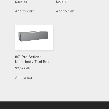
$
305.43
$
206.87
Add to cart
Add to cart
80″ Pro Series™
Underbody Tool Box
$
2,579.49
Add to cart