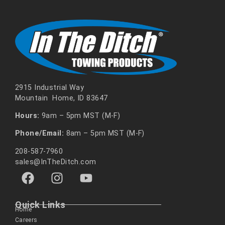
2915 Industrial Way
Mountain Home, ID 83647
Hours:
9am – 5pm MST (M-F)
Phone/Email:
8am – 5pm MST (M-F)
208-587-7960
sales@InTheDitch.com
Quick Links
Home
Careers