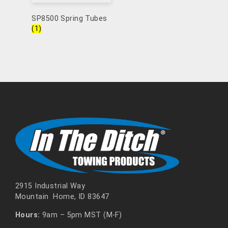
SP8500 Spring Tubes
(1)
2915 Industrial Way
Mountain Home, ID 83647
Hours:
9am – 5pm MST (M-F)