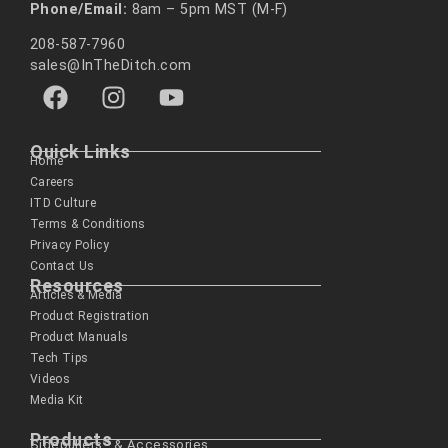
Phone/Email:
8am – 5pm MST (M-F)
208-587-7960
sales@InTheDitch.com
Quick Links
Home
Careers
ITD Culture
Terms & Conditions
Privacy Policy
Contact Us
Resources
Articles & Media
Product Registration
Product Manuals
Tech Tips
Videos
Media Kit
Products
Sidepullers™ & Accessories