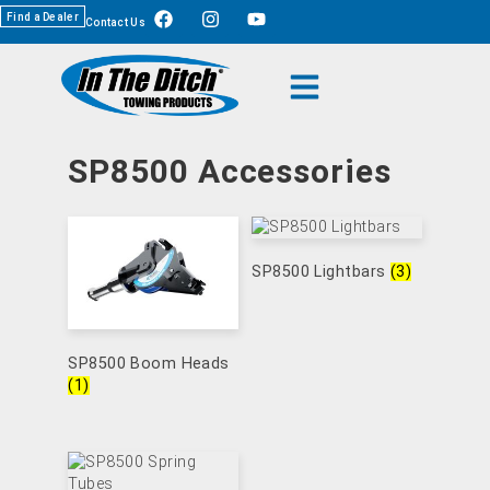
Find a Dealer
Contact Us
SP8500 Accessories
SP8500 Lightbars
(3)
SP8500 Boom Heads
(1)