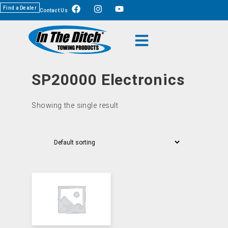
Find a Dealer
Contact Us
SP20000 Electronics
Showing the single result