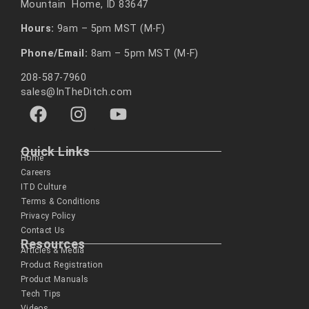
Mountain Home, ID 83647
Hours:
9am – 5pm MST (M-F)
Phone/Email:
8am – 5pm MST (M-F)
208-587-7960
sales@InTheDitch.com
Quick Links
Home
Careers
ITD Culture
Terms & Conditions
Privacy Policy
Contact Us
Resources
Articles & Media
Product Registration
Product Manuals
Tech Tips
Videos