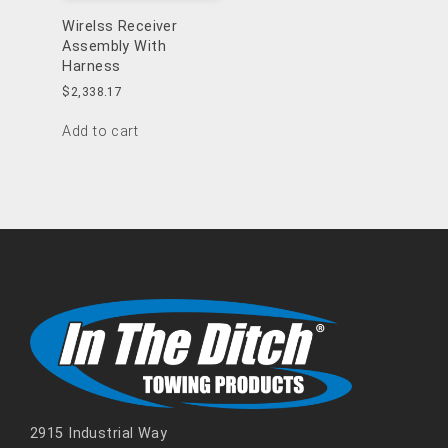
Wirelss Receiver
Assembly With
Harness
$
2,338.17
Add to cart
2915 Industrial Way