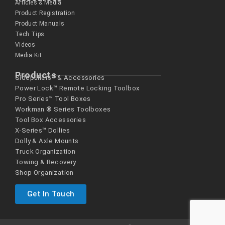
Articles & Media
Product Registration
Product Manuals
Tech Tips
Videos
Media Kit
Products
Sidepullers™ & Accessories
Power Lock™ Remote Locking Toolbox
Pro Series™ Tool Boxes
Workman ® Series­ Toolboxes
Tool Box Accessories
X-Series™ Dollies
Dolly & Axle Mounts
Truck Organization
Towing & Recovery
Shop Organization
Get In Touch