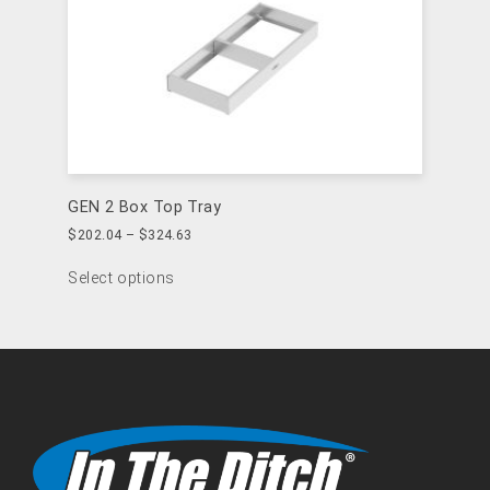
GEN 2 Box Top Tray
$
202.04
–
$
324.63
Select options