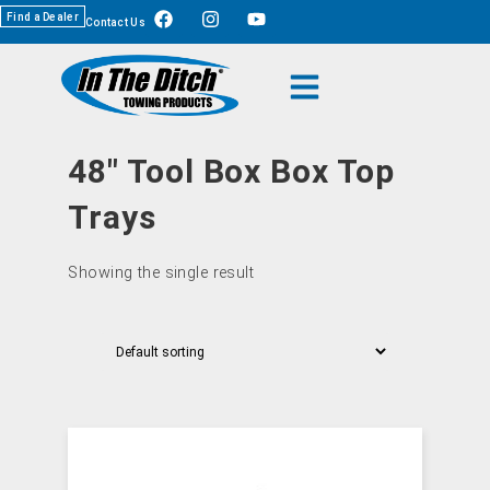
Find a Dealer
Contact Us
48" Tool Box Box Top
Trays
Showing the single result