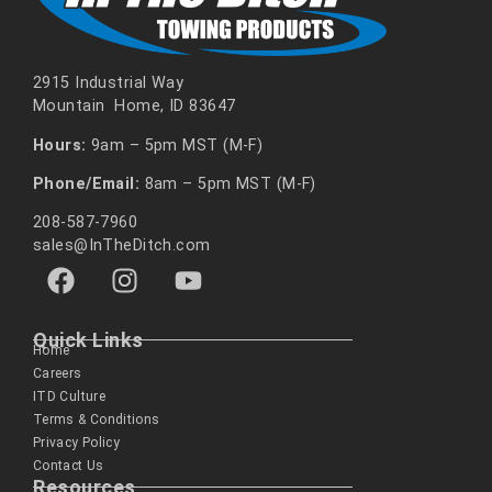
2915 Industrial Way
Mountain Home, ID 83647
Hours:
9am – 5pm MST (M-F)
Phone/Email:
8am – 5pm MST (M-F)
208-587-7960
sales@InTheDitch.com
Quick Links
Home
Careers
ITD Culture
Terms & Conditions
Privacy Policy
Contact Us
Resources