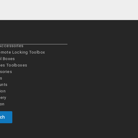
 Accessories
emote Locking Toolbox
ol Boxes
es­ Toolboxes
sories
es
unts
ion
ery
ion
uch