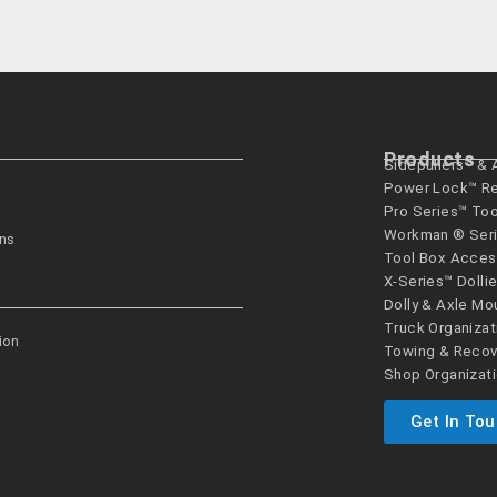
Products
Sidepullers™ &
Power Lock™ R
Pro Series™ To
Workman ® Seri
ons
Tool Box Acces
X-Series™ Dolli
Dolly & Axle Mo
Truck Organizat
ion
Towing & Recov
Shop Organizat
Get In To