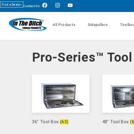
Find a Dealer
Contact Us
All Products
Sidepullers
Toolbo
Pro-Series™ Too
36" Tool Box
(63)
48" Tool Box
(