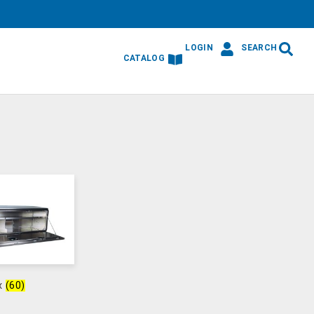
LOGIN
SEARCH
CATALOG
ox
(60)