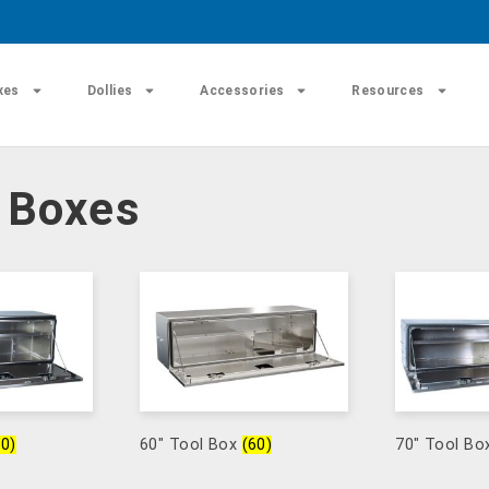
xes
Dollies
Accessories
Resources
l Boxes
60)
60" Tool Box
(60)
70" Tool B