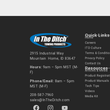
Quick Links
Home
Careers
ITD Culture
Terms & Conditi
2915 Industrial Way
Privacy Policy
Mountain Home, ID 83647
Contact Us
Hours:
9am – 5pm MST (M-
Resources
Articles & Media
F)
Product Registrat
Phone/Email:
8am – 5pm
Product Manuals
MST (M-F)
Tech Tips
Videos
208-587-7960
Media Kit
sales@InTheDitch.com