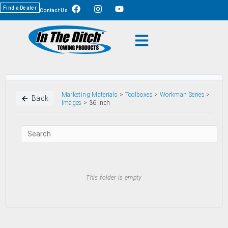
Find a Dealer
Contact Us
Marketing Materials
>
Toolboxes
>
Workman Series
>
Back
Images
> 36 Inch
This folder is empty