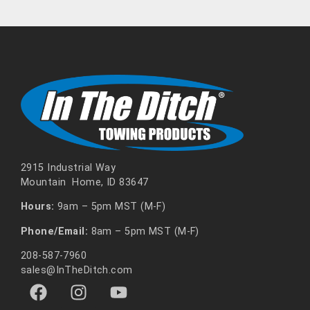
2915 Industrial Way
Mountain Home, ID 83647
Hours:
9am – 5pm MST (M-F)
Phone/Email:
8am – 5pm MST (M-F)
208-587-7960
sales@InTheDitch.com