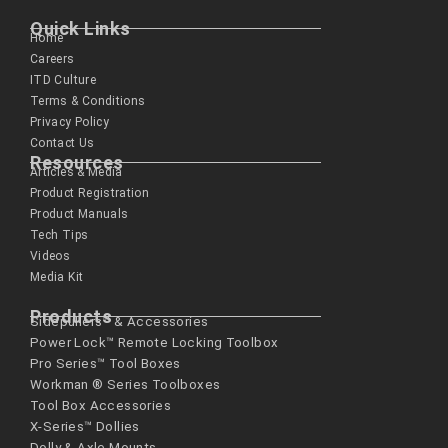
Quick Links
Home
Careers
ITD Culture
Terms & Conditions
Privacy Policy
Contact Us
Resources
Articles & Media
Product Registration
Product Manuals
Tech Tips
Videos
Media Kit
Products
Sidepullers™ & Accessories
Power Lock™ Remote Locking Toolbox
Pro Series™ Tool Boxes
Workman ® Series­ Toolboxes
Tool Box Accessories
X-Series™ Dollies
Dolly & Axle Mounts