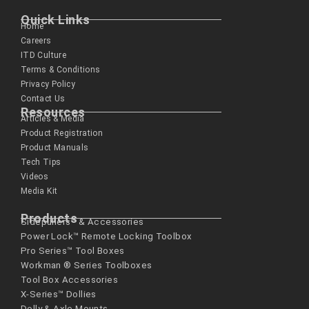
Quick Links
Home
Careers
ITD Culture
Terms & Conditions
Privacy Policy
Contact Us
Resources
Articles & Media
Product Registration
Product Manuals
Tech Tips
Videos
Media Kit
Products
Sidepullers™ & Accessories
Power Lock™ Remote Locking Toolbox
Pro Series™ Tool Boxes
Workman ® Series­ Toolboxes
Tool Box Accessories
X-Series™ Dollies
Dolly & Axle Mounts