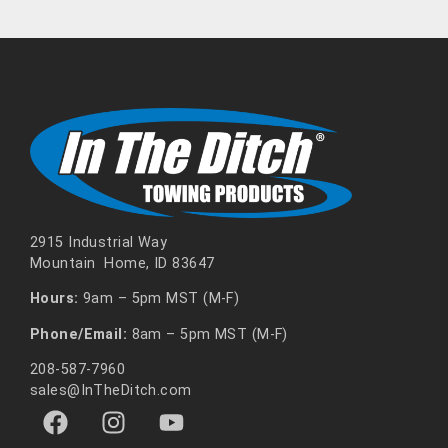
2915 Industrial Way
Mountain Home, ID 83647
Hours:
9am – 5pm MST (M-F)
Phone/Email:
8am – 5pm MST (M-F)
208-587-7960
sales@InTheDitch.com