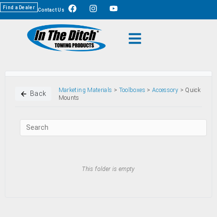
Find a Dealer
Contact Us
Marketing Materials
>
Toolboxes
>
Accessory
> Quick
Back
Mounts
This folder is empty