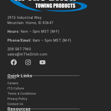
2915 Industrial Way
Mountain Home, ID 83647
Hours:
9am – 5pm MST (M-F)
Phone/Email:
8am – 5pm MST (M-F)
208-587-7960
sales@InTheDitch.com
Quick Links
Home
Careers
ITD Culture
Terms & Conditions
Privacy Policy
Contact Us
Resources