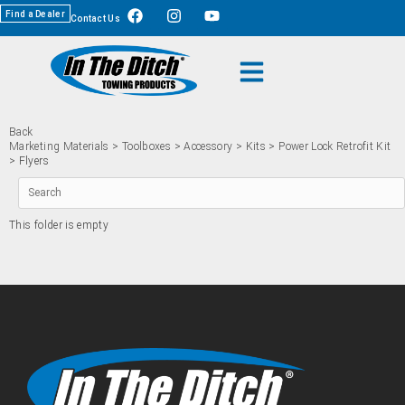
Find a Dealer
Contact Us
Back
Marketing Materials
>
Toolboxes
>
Accessory
>
Kits
>
Power Lock Retrofit Kit
> Flyers
This folder is empty