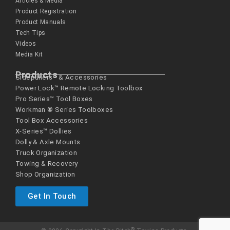
Articles & Media
Product Registration
Product Manuals
Tech Tips
Videos
Media Kit
Products
Sidepullers™ & Accessories
Power Lock™ Remote Locking Toolbox
Pro Series™ Tool Boxes
Workman ® Series­ Toolboxes
Tool Box Accessories
X-Series™ Dollies
Dolly & Axle Mounts
Truck Organization
Towing & Recovery
Shop Organization
Get In Touch
®