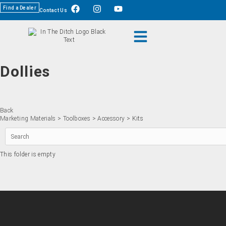
Find a Dealer
Contact Us
Dollies
Back
Marketing Materials
>
Toolboxes
>
Accessory
> Kits
This folder is empty