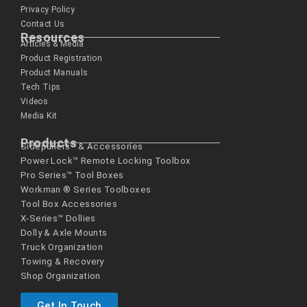
Privacy Policy
Contact Us
Resources
Articles & Media
Product Registration
Product Manuals
Tech Tips
Videos
Media Kit
Products
Sidepullers™ & Accessories
Power Lock™ Remote Locking Toolbox
Pro Series™ Tool Boxes
Workman ® Series­ Toolboxes
Tool Box Accessories
X-Series™ Dollies
Dolly & Axle Mounts
Truck Organization
Towing & Recovery
Shop Organization
Get In Touch