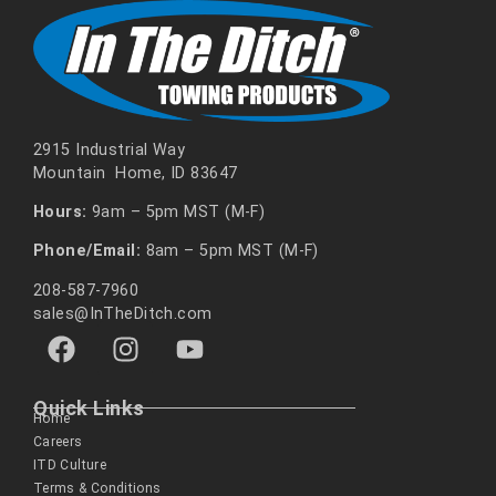
2915 Industrial Way
Mountain Home, ID 83647
Hours:
9am – 5pm MST (M-F)
Phone/Email:
8am – 5pm MST (M-F)
208-587-7960
sales@InTheDitch.com
Quick Links
Home
Careers
ITD Culture
Terms & Conditions