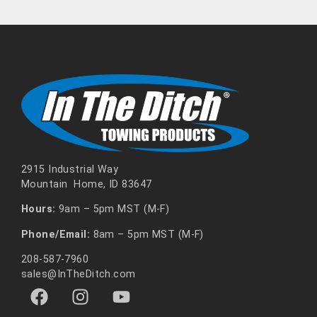
2915 Industrial Way
Mountain Home, ID 83647
Hours:
9am – 5pm MST (M-F)
Phone/Email:
8am – 5pm MST (M-F)
208-587-7960
sales@InTheDitch.com