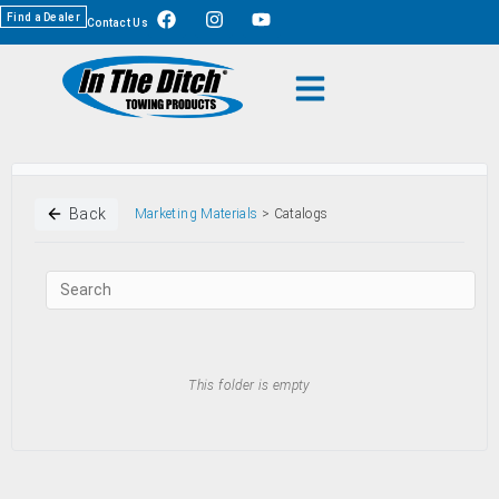
Find a Dealer
Contact Us
Back
Marketing Materials
> Catalogs
This folder is empty