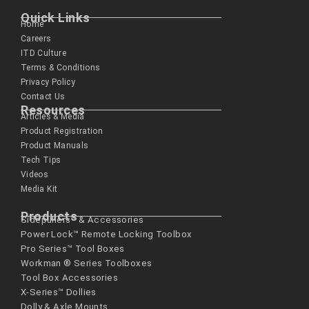
Quick Links
Home
Careers
ITD Culture
Terms & Conditions
Privacy Policy
Contact Us
Resources
Articles & Media
Product Registration
Product Manuals
Tech Tips
Videos
Media Kit
Products
Sidepullers™ & Accessories
Power Lock™ Remote Locking Toolbox
Pro Series™ Tool Boxes
Workman ® Series­ Toolboxes
Tool Box Accessories
X-Series™ Dollies
Dolly & Axle Mounts