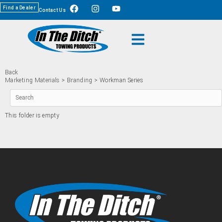
Find a Dealer
Contact Us
Back
Marketing Materials
>
Branding
> Workman Series
This folder is empty