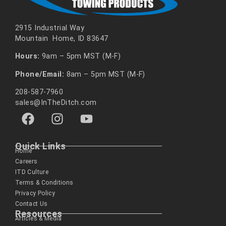
2915 Industrial Way
Mountain Home, ID 83647
Hours:
9am – 5pm MST (M-F)
Phone/Email:
8am – 5pm MST (M-F)
208-587-7960
sales@InTheDitch.com
Quick Links
Home
Careers
ITD Culture
Terms & Conditions
Privacy Policy
Contact Us
Resources
Articles & Media