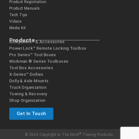
Product Registration
Product Manuals
Tech Tips
Videos
Media Kit
Products
Sidepullers™ & Accessories
Power Lock™ Remote Locking Toolbox
Pro Series™ Tool Boxes
Workman ® Series­ Toolboxes
Tool Box Accessories
X-Series™ Dollies
Dolly & Axle Mounts
Truck Organization
Towing & Recovery
Shop Organization
Get In Touch
®
© 2026 Copyright In The Ditch
Towing Products.