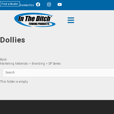
Find a Dealer
Contact Us
Dollies
Back
Marketing Materials
>
Branding
> SP Series
This folder is empty