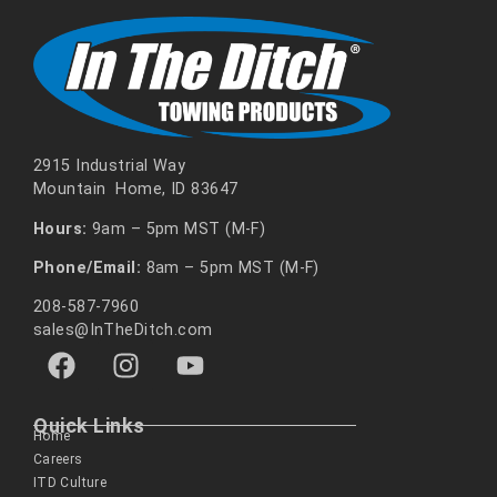
2915 Industrial Way
Mountain Home, ID 83647
Hours:
9am – 5pm MST (M-F)
Phone/Email:
8am – 5pm MST (M-F)
208-587-7960
sales@InTheDitch.com
Quick Links
Home
Careers
ITD Culture