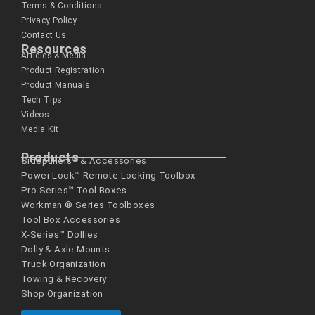
Terms & Conditions
Privacy Policy
Contact Us
Resources
Articles & Media
Product Registration
Product Manuals
Tech Tips
Videos
Media Kit
Products
Sidepullers™ & Accessories
Power Lock™ Remote Locking Toolbox
Pro Series™ Tool Boxes
Workman ® Series­ Toolboxes
Tool Box Accessories
X-Series™ Dollies
Dolly & Axle Mounts
Truck Organization
Towing & Recovery
Shop Organization